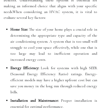
benefits. Understanding these options is essential for
making an informed choice that aligns with your specific
needs.When considering an HVAC system, it is vital to
evaluate several key factors:
Home Size:
The size of your home plays a crucial role in
determining the appropriate type and capacity of the
air conditioning system. A system that is too small will
struggle to cool your space effectively, while one that is
too large may lead to inefficient operation and
increased energy costs.
Energy Efficiency:
Look for systems with high SEER
(Seasonal Energy Efficiency Ratio) ratings. Energy-
efficient models may have a higher upfront cost but can
save you money in the long run through reduced energy
bills.
Installation and Maintenance:
Proper installation is
essential for optimal performance.