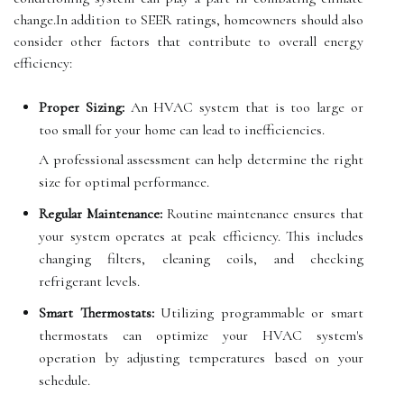
change.In addition to SEER ratings, homeowners should also
consider other factors that contribute to overall energy
efficiency:
Proper Sizing:
An HVAC system that is too large or
too small for your home can lead to inefficiencies.
A professional assessment can help determine the right
size for optimal performance.
Regular Maintenance:
Routine maintenance ensures that
your system operates at peak efficiency. This includes
changing filters, cleaning coils, and checking
refrigerant levels.
Smart Thermostats:
Utilizing programmable or smart
thermostats can optimize your HVAC system's
operation by adjusting temperatures based on your
schedule.