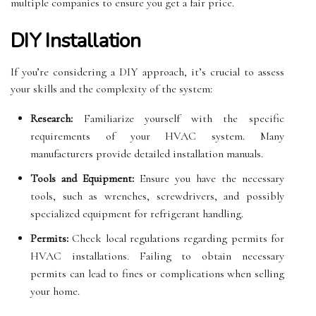
multiple companies to ensure you get a fair price.
DIY Installation
If you’re considering a DIY approach, it’s crucial to assess
your skills and the complexity of the system:
Research:
Familiarize yourself with the specific
requirements of your HVAC system. Many
manufacturers provide detailed installation manuals.
Tools and Equipment:
Ensure you have the necessary
tools, such as wrenches, screwdrivers, and possibly
specialized equipment for refrigerant handling.
Permits:
Check local regulations regarding permits for
HVAC installations. Failing to obtain necessary
permits can lead to fines or complications when selling
your home.