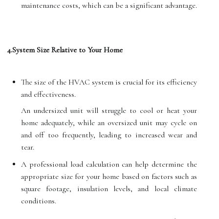
maintenance costs, which can be a significant advantage.
4.System Size Relative to Your Home
The size of the HVAC system is crucial for its efficiency
and effectiveness.
An undersized unit will struggle to cool or heat your
home adequately, while an oversized unit may cycle on
and off too frequently, leading to increased wear and
tear.
A professional load calculation can help determine the
appropriate size for your home based on factors such as
square footage, insulation levels, and local climate
conditions.