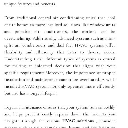
unique features and benefits.
From traditional central air conditioning units that cool
entire homes to more localized solutions like window units
and portable air conditioners, the options can be
overwhelming. Additionally, advanced systems such as mini-
split air conditioners and dual fuel HVAC systems offer
flexibility and efficiency that cater to diverse needs.
Understanding these different types of systems is crucial
for making an informed decision that aligns with your
specific requirements.Moreover, the importance of proper
installation and maintenance cannot be overstated. A well-
installed HVAC system not only operates more efficiently
but also has a longer lifespan.
Regular maintenance ensures that your system runs smoothly
and helps prevent costly repairs down the line. As you
navigate through the various
HVAC solutions
, consider
factors such as your home’s size, layout, and insulation to