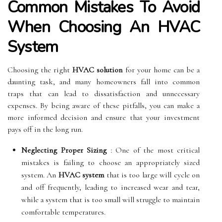
Common Mistakes To Avoid
When Choosing An HVAC
System
Choosing the right
HVAC solution
for your home can be a
daunting task, and many homeowners fall into common
traps that can lead to dissatisfaction and unnecessary
expenses. By being aware of these pitfalls, you can make a
more informed decision and ensure that your investment
pays off in the long run.
Neglecting Proper Sizing
: One of the most critical
mistakes is failing to choose an appropriately sized
system. An
HVAC system
that is too large will cycle on
and off frequently, leading to increased wear and tear,
while a system that is too small will struggle to maintain
comfortable temperatures.