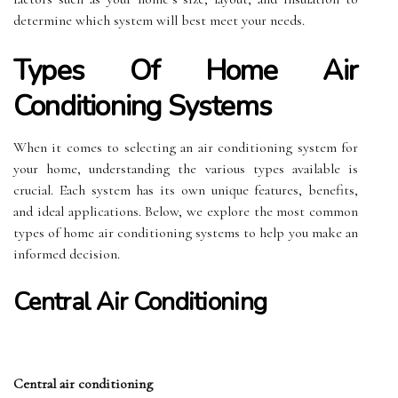
determine which system will best meet your needs.
Types Of Home Air
Conditioning Systems
When it comes to selecting an air conditioning system for
your home, understanding the various types available is
crucial. Each system has its own unique features, benefits,
and ideal applications. Below, we explore the most common
types of home air conditioning systems to help you make an
informed decision.
Central Air Conditioning
Central air conditioning