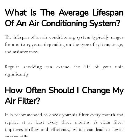
What Is The Average Lifespan
Of An Air Conditioning System?
The lifespan of an air conditioning system typically ranges
from 10 to 15 years, depending on the type of system, usage,
and maintenance.
Regular servicing can extend the life of your unit
significantly.
How Often Should I Change My
Air Filter?
It is recommended to check your air filter every month and
replace it at least every three months. A clean filter
improves airflow and efficiency, which can lead to lower
energy bills.