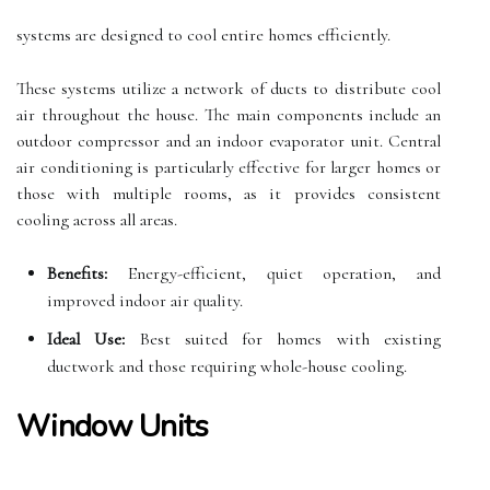
systems are designed to cool entire homes efficiently.
These systems utilize a network of ducts to distribute cool
air throughout the house. The main components include an
outdoor compressor and an indoor evaporator unit. Central
air conditioning is particularly effective for larger homes or
those with multiple rooms, as it provides consistent
cooling across all areas.
Benefits:
Energy-efficient, quiet operation, and
improved indoor air quality.
Ideal Use:
Best suited for homes with existing
ductwork and those requiring whole-house cooling.
Window Units