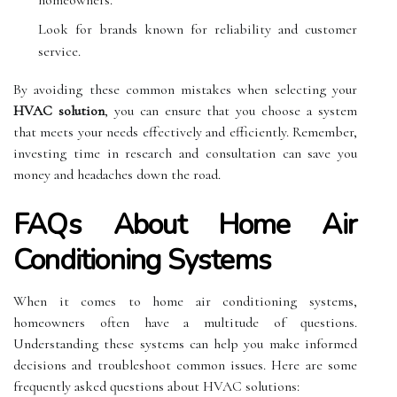
Look for brands known for reliability and customer
service.
By avoiding these common mistakes when selecting your
HVAC solution
, you can ensure that you choose a system
that meets your needs effectively and efficiently. Remember,
investing time in research and consultation can save you
money and headaches down the road.
FAQs About Home Air
Conditioning Systems
When it comes to home air conditioning systems,
homeowners often have a multitude of questions.
Understanding these systems can help you make informed
decisions and troubleshoot common issues. Here are some
frequently asked questions about HVAC solutions: