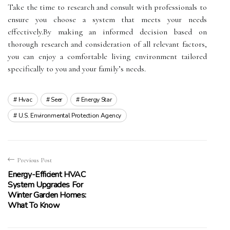
Take the time to research and consult with professionals to
ensure you choose a system that meets your needs
effectively.By making an informed decision based on
thorough research and consideration of all relevant factors,
you can enjoy a comfortable living environment tailored
specifically to you and your family’s needs.
Hvac
Seer
Energy Star
U.s. Environmental Protection Agency
Previous Post
Energy-Efficient HVAC
System Upgrades For
Winter Garden Homes:
What To Know