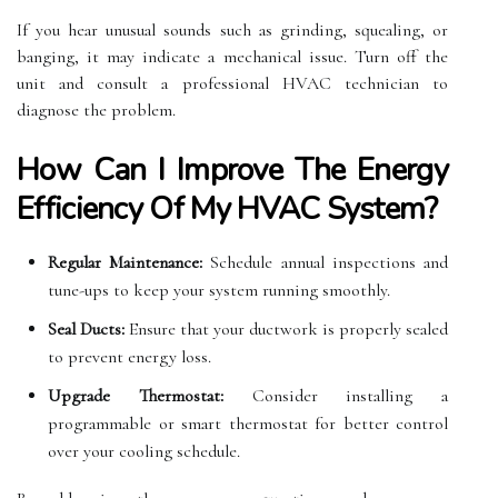
If you hear unusual sounds such as grinding, squealing, or
banging, it may indicate a mechanical issue. Turn off the
unit and consult a professional HVAC technician to
diagnose the problem.
How Can I Improve The Energy
Efficiency Of My HVAC System?
Regular Maintenance:
Schedule annual inspections and
tune-ups to keep your system running smoothly.
Seal Ducts:
Ensure that your ductwork is properly sealed
to prevent energy loss.
Upgrade Thermostat:
Consider installing a
programmable or smart thermostat for better control
over your cooling schedule.