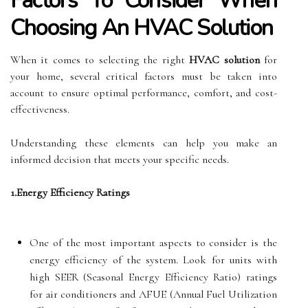
Factors To Consider When
Choosing An HVAC Solution
When it comes to selecting the right
HVAC solution
for
your home, several critical factors must be taken into
account to ensure optimal performance, comfort, and cost-
effectiveness.
Understanding these elements can help you make an
informed decision that meets your specific needs.
1.Energy Efficiency Ratings
One of the most important aspects to consider is the
energy efficiency of the system. Look for units with
high SEER (Seasonal Energy Efficiency Ratio) ratings
for air conditioners and AFUE (Annual Fuel Utilization