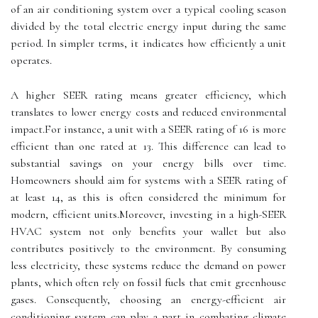
of an air conditioning system over a typical cooling season
divided by the total electric energy input during the same
period. In simpler terms, it indicates how efficiently a unit
operates.
A higher SEER rating means greater efficiency, which
translates to lower energy costs and reduced environmental
impact.For instance, a unit with a SEER rating of 16 is more
efficient than one rated at 13. This difference can lead to
substantial savings on your energy bills over time.
Homeowners should aim for systems with a SEER rating of
at least 14, as this is often considered the minimum for
modern, efficient units.Moreover, investing in a high-SEER
HVAC system not only benefits your wallet but also
contributes positively to the environment. By consuming
less electricity, these systems reduce the demand on power
plants, which often rely on fossil fuels that emit greenhouse
gases. Consequently, choosing an energy-efficient air
conditioning system can play a part in combating climate