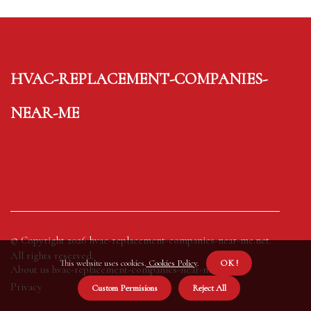
hvac-replacement-companies-
near-me
© Copyright
2026
hvac-replacement-companies-near-me.net.
All rights reserved.
This website uses cookies.
Cookies Policy
.
OK !
About us hvac-replacement-companies-near-me
Privacy
Custom Permisions
Reject All