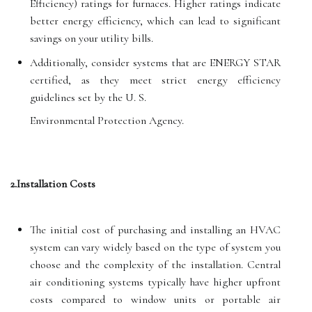
Efficiency) ratings for furnaces. Higher ratings indicate
better energy efficiency, which can lead to significant
savings on your utility bills.
Additionally, consider systems that are ENERGY STAR
certified, as they meet strict energy efficiency
guidelines set by the U. S.
Environmental Protection Agency.
2.Installation Costs
The initial cost of purchasing and installing an HVAC
system can vary widely based on the type of system you
choose and the complexity of the installation. Central
air conditioning systems typically have higher upfront
costs compared to window units or portable air