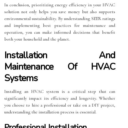
In conclusion, prioritizing energy efficiency in your HVAC
solution not only helps you save money but also supports
environmental sustainability. By understanding SEER ratings
and implementing best practices for maintenance and
operation, you can make informed decisions that benefit
both your household and the planet.
Installation And
Maintenance Of HVAC
Systems
Installing an HVAC system is a critical step that can
significantly impact its efficiency and longevity. Whether
you choose to hire a professional or take on a DIY project,
understanding the installation process is essential.
Professional Installation