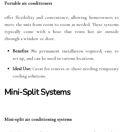
Portable air conditioners
offer flexibility and convenience, allowing homeowners to
move the unit from room to room as needed. These systems
typically come with a hose that vents hot air outside
through a window or door.
Benefits:
No permanent installation required, easy to
set up, and can be used in various locations.
Ideal Use:
Great for renters or those needing temporary
cooling solutions.
Mini-Split Systems
Mini-split air conditioning systems