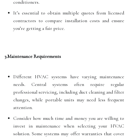
conditioners.
It’s essential to obtain multiple quotes from licensed
contractors to compare installation costs and ensure
you’re getting a fair price.
3.Maintenance Requirements
Different HVAC systems have varying maintenance
needs. Central systems often require regular
professional servicing, including duct cleaning and filter
changes, while portable units may need less frequent
attention.
Consider how much time and money you are willing to
invest in maintenance when selecting your HVAC
solution. Some systems may offer warranties that cover