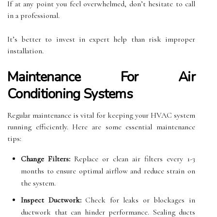
If at any point you feel overwhelmed, don’t hesitate to call
in a professional.
It’s better to invest in expert help than risk improper
installation.
Maintenance For Air
Conditioning Systems
Regular maintenance is vital for keeping your HVAC system
running efficiently. Here are some essential maintenance
tips:
Change Filters:
Replace or clean air filters every 1-3
months to ensure optimal airflow and reduce strain on
the system.
Inspect Ductwork:
Check for leaks or blockages in
ductwork that can hinder performance. Sealing ducts