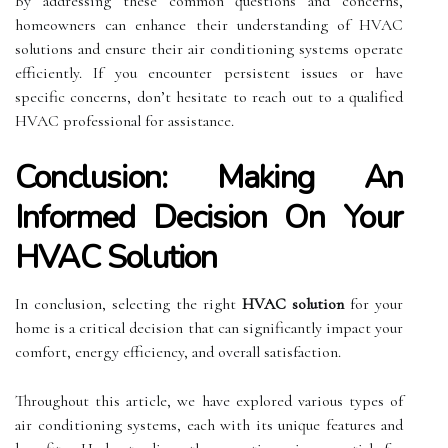
By addressing these common questions and concerns,
homeowners can enhance their understanding of HVAC
solutions and ensure their air conditioning systems operate
efficiently. If you encounter persistent issues or have
specific concerns, don’t hesitate to reach out to a qualified
HVAC professional for assistance.
Conclusion: Making An
Informed Decision On Your
HVAC Solution
In conclusion, selecting the right
HVAC solution
for your
home is a critical decision that can significantly impact your
comfort, energy efficiency, and overall satisfaction.
Throughout this article, we have explored various types of
air conditioning systems, each with its unique features and