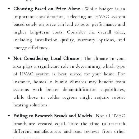
Choosing Based on Price Alone
: While budget is an
important consideration, selecting an HVAC system
based solely on price can lead to poor performance and
higher long-term costs. Consider the overall value,
including installation quality, warranty options, and
energy efficiency.
Not Considering Local Climate
: The climate in your
area plays a significant role in determining which type
of HVAC system is best suited for your home. For
instance, homes in humid climates may benefit from
systems with better dehumidification capabilities,
while those in colder regions might require robust
heating solutions.
Failing to Research Brands and Models
: Not all HVAC
brands are created equal. Take the time to research
different manufacturers and read reviews from other
homeowners.