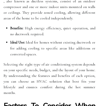
, also known as ductless systems, consist of an outdoor
compressor and one or more indoor units mounted on walls
or ceilings. They provide zoned cooling, allowing different
areas of the home to be cooled independently.
Benefits:
High energy efficiency, quiet operation, and
no ductwork required.
Ideal Use:
Ideal for homes without existing ductwork or
for adding cooling to specific areas like additions or
converted spaces.
Selecting the right type of air conditioning system depends
on your specific needs, budget, and the layout of your home.
By understanding the features and benefits of each option,
you can choose an HVAC solution that best fits your
lifestyle and ensures comfort during the hot summer
months.