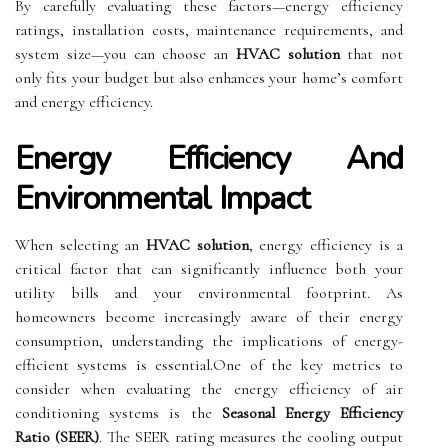
By carefully evaluating these factors—energy efficiency
ratings, installation costs, maintenance requirements, and
system size—you can choose an
HVAC solution
that not
only fits your budget but also enhances your home’s comfort
and energy efficiency.
Energy Efficiency And
Environmental Impact
When selecting an
HVAC solution
, energy efficiency is a
critical factor that can significantly influence both your
utility bills and your environmental footprint. As
homeowners become increasingly aware of their energy
consumption, understanding the implications of energy-
efficient systems is essential.One of the key metrics to
consider when evaluating the energy efficiency of air
conditioning systems is the
Seasonal Energy Efficiency
Ratio (SEER)
. The SEER rating measures the cooling output