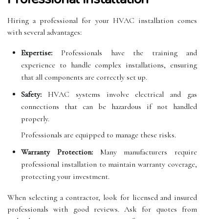
Hiring a professional for your HVAC installation comes
with several advantages:
Expertise:
Professionals have the training and
experience to handle complex installations, ensuring
that all components are correctly set up.
Safety:
HVAC systems involve electrical and gas
connections that can be hazardous if not handled
properly.
Professionals are equipped to manage these risks.
Warranty Protection:
Many manufacturers require
professional installation to maintain warranty coverage,
protecting your investment.
When selecting a contractor, look for licensed and insured
professionals with good reviews. Ask for quotes from