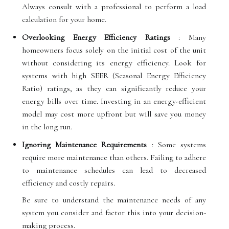
Always consult with a professional to perform a load
calculation for your home.
Overlooking Energy Efficiency Ratings
: Many
homeowners focus solely on the initial cost of the unit
without considering its energy efficiency. Look for
systems with high SEER (Seasonal Energy Efficiency
Ratio) ratings, as they can significantly reduce your
energy bills over time. Investing in an energy-efficient
model may cost more upfront but will save you money
in the long run.
Ignoring Maintenance Requirements
: Some systems
require more maintenance than others. Failing to adhere
to maintenance schedules can lead to decreased
efficiency and costly repairs.
Be sure to understand the maintenance needs of any
system you consider and factor this into your decision-
making process.