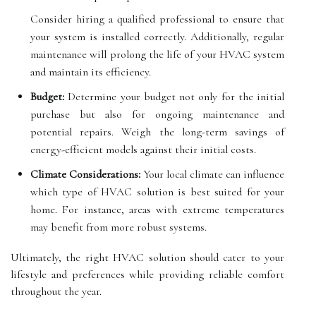
Consider hiring a qualified professional to ensure that
your system is installed correctly. Additionally, regular
maintenance will prolong the life of your HVAC system
and maintain its efficiency.
Budget:
Determine your budget not only for the initial
purchase but also for ongoing maintenance and
potential repairs. Weigh the long-term savings of
energy-efficient models against their initial costs.
Climate Considerations:
Your local climate can influence
which type of HVAC solution is best suited for your
home. For instance, areas with extreme temperatures
may benefit from more robust systems.
Ultimately, the right HVAC solution should cater to your
lifestyle and preferences while providing reliable comfort
throughout the year.