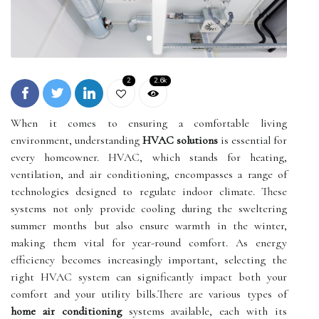
2
2.6k
When it comes to ensuring a comfortable living
environment, understanding
HVAC solutions
is essential for
every homeowner. HVAC, which stands for heating,
ventilation, and air conditioning, encompasses a range of
technologies designed to regulate indoor climate. These
systems not only provide cooling during the sweltering
summer months but also ensure warmth in the winter,
making them vital for year-round comfort. As energy
efficiency becomes increasingly important, selecting the
right HVAC system can significantly impact both your
comfort and your utility bills.There are various types of
home air conditioning
systems available, each with its