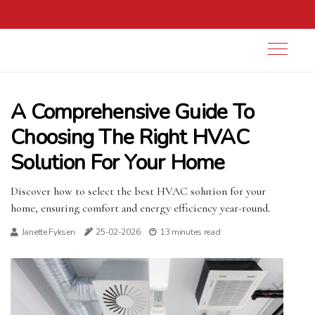
A Comprehensive Guide To
Choosing The Right HVAC
Solution For Your Home
Discover how to select the best HVAC solution for your
home, ensuring comfort and energy efficiency year-round.
Janette Fyksen
25-02-2026
13 minutes read