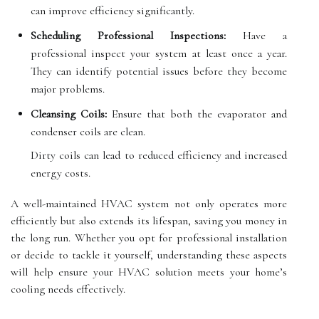
can improve efficiency significantly.
Scheduling Professional Inspections:
Have a
professional inspect your system at least once a year.
They can identify potential issues before they become
major problems.
Cleansing Coils:
Ensure that both the evaporator and
condenser coils are clean.
Dirty coils can lead to reduced efficiency and increased
energy costs.
A well-maintained HVAC system not only operates more
efficiently but also extends its lifespan, saving you money in
the long run. Whether you opt for professional installation
or decide to tackle it yourself, understanding these aspects
will help ensure your HVAC solution meets your home’s
cooling needs effectively.