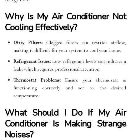
Why Is My Air Conditioner Not
Cooling Effectively?
Dirty Filters:
Clogged filters can restrict airflow,
making it difficult for your system to cool your home.
Refrigerant Issues:
Low refrigerant levels can indicate a
leak, which requires professional attention.
Thermostat Problems:
Ensure your thermostat is
functioning correctly and set to the desired
temperature.
What Should I Do If My Air
Conditioner Is Making Strange
Noises?