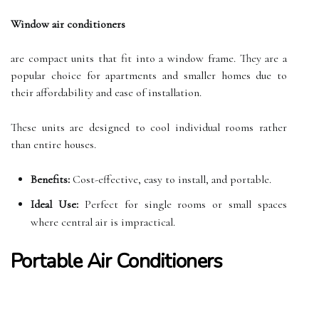
Window air conditioners
are compact units that fit into a window frame. They are a
popular choice for apartments and smaller homes due to
their affordability and ease of installation.
These units are designed to cool individual rooms rather
than entire houses.
Benefits:
Cost-effective, easy to install, and portable.
Ideal Use:
Perfect for single rooms or small spaces
where central air is impractical.
Portable Air Conditioners