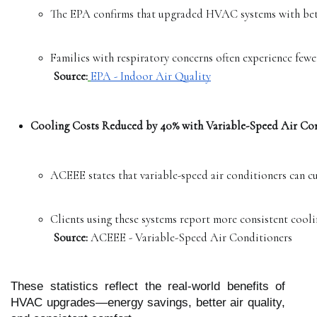
The EPA confirms that upgraded HVAC systems with better
Families with respiratory concerns often experience fewer
Source:
EPA - Indoor Air Quality
Cooling Costs Reduced by 40% with Variable-Speed Air Con
ACEEE states that variable-speed air conditioners can cu
Clients using these systems report more consistent coolin
Source:
 ACEEE - Variable-Speed Air Conditioners
These statistics reflect the real-world benefits of
HVAC upgrades—energy savings, better air quality,