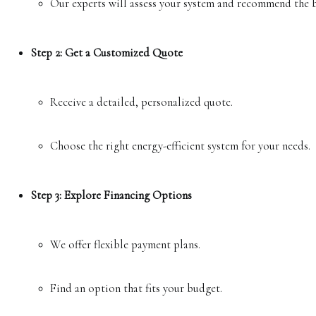
Our experts will assess your system and recommend the b
Step 2: Get a Customized Quote
Receive a detailed, personalized quote.
Choose the right energy-efficient system for your needs.
Step 3: Explore Financing Options
We offer flexible payment plans.
Find an option that fits your budget.