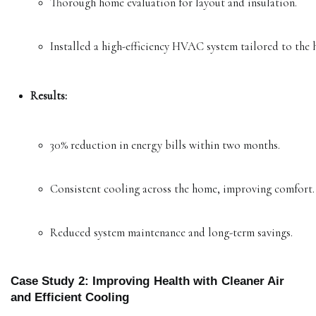
Thorough home evaluation for layout and insulation.
Installed a high-efficiency HVAC system tailored to the 
Results:
30% reduction in energy bills within two months.
Consistent cooling across the home, improving comfort.
Reduced system maintenance and long-term savings.
Case Study 2: Improving Health with Cleaner Air
and Efficient Cooling