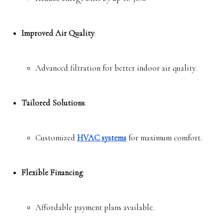
Improved Air Quality
:
Advanced filtration for better indoor air quality.
Tailored Solutions
:
Customized 
HVAC systems
 for maximum comfort.
Flexible Financing
:
Affordable payment plans available.