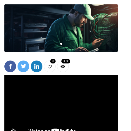
0
3.7k