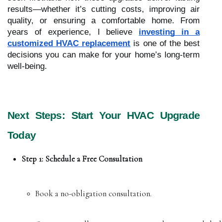
results—whether it’s cutting costs, improving air
quality, or ensuring a comfortable home. From
years of experience, I believe
investing in a
customized HVAC replacement
is one of the best
decisions you can make for your home’s long-term
well-being.
Next Steps: Start Your HVAC Upgrade
Today
Step 1: Schedule a Free Consultation
Book a no-obligation consultation.