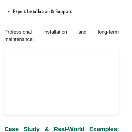
Expert Installation & Support
:
Professional installation and long-term
maintenance.
Case Study & Real-World Examples: