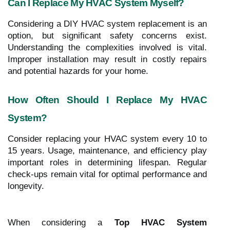
Can I Replace My HVAC System Myself?
Considering a DIY HVAC system replacement is an
option, but significant safety concerns exist.
Understanding the complexities involved is vital.
Improper installation may result in costly repairs
and potential hazards for your home.
How Often Should I Replace My HVAC
System?
Consider replacing your HVAC system every 10 to
15 years. Usage, maintenance, and efficiency play
important roles in determining lifespan. Regular
check-ups remain vital for optimal performance and
longevity.
When considering a
Top HVAC System