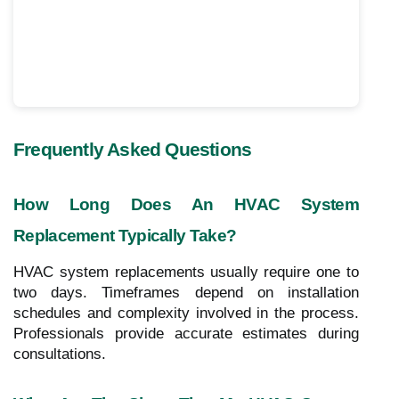
Frequently Asked Questions
How Long Does An HVAC System
Replacement Typically Take?
HVAC system replacements usually require one to
two days. Timeframes depend on installation
schedules and complexity involved in the process.
Professionals provide accurate estimates during
consultations.