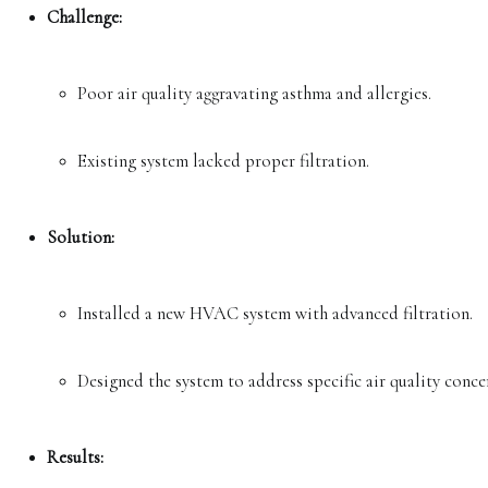
Challenge:
Poor air quality aggravating asthma and allergies.
Existing system lacked proper filtration.
Solution:
Installed a new HVAC system with advanced filtration.
Designed the system to address specific air quality conce
Results: