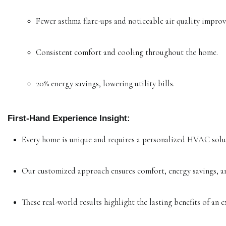
Fewer asthma flare-ups and noticeable air quality impro
Consistent comfort and cooling throughout the home.
20% energy savings, lowering utility bills.
First-Hand Experience Insight:
Every home is unique and requires a personalized HVAC solu
Our customized approach ensures comfort, energy savings, an
These real-world results highlight the lasting benefits of a