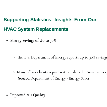
Supporting Statistics: Insights From Our
HVAC System Replacements
Energy Savings of Up to 30%
The U.S. Department of Energy reports up to 30% savings
Many of our clients report noticeable reductions in energ
Source:
 Department of Energy - Energy Saver
Improved Air Quality