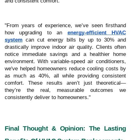
and consistent comfort.
"From years of experience, we’ve seen firsthand
how upgrading to an
energy-efficient HVAC
system
can cut energy bills by up to 30% and
drastically improve indoor air quality. Clients often
notice immediate savings and a healthier home
environment. With variable-speed air conditioners,
we've helped homeowners reduce cooling costs by
as much as 40%, all while providing consistent
comfort. These results aren’t just theoretical—
they’re the real, measurable outcomes we
consistently deliver to homeowners."
Final Thought & Opinion: The Lasting