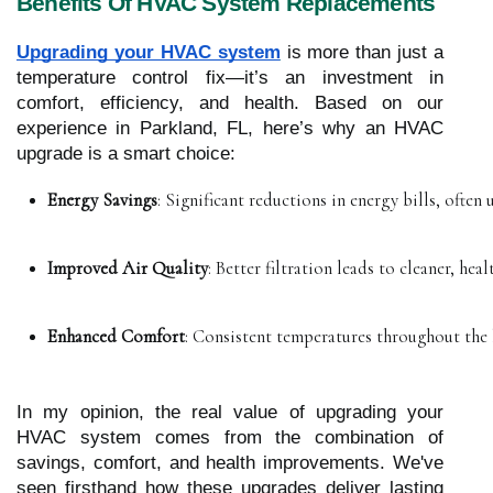
Benefits Of HVAC System Replacements
Upgrading your HVAC system
is more than just a
temperature control fix—it’s an investment in
comfort, efficiency, and health. Based on our
experience in Parkland, FL, here’s why an HVAC
upgrade is a smart choice:
Energy Savings
: Significant reductions in energy bills, often 
Improved Air Quality
: Better filtration leads to cleaner, healt
Enhanced Comfort
: Consistent temperatures throughout the
In my opinion, the real value of upgrading your
HVAC system comes from the combination of
savings, comfort, and health improvements. We've
seen firsthand how these upgrades deliver lasting