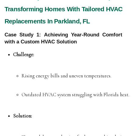
Transforming Homes With Tailored HVAC
Replacements In Parkland, FL
Case Study 1: Achieving Year-Round Comfort
with a Custom HVAC Solution
Challenge:
Rising energy bills and uneven temperatures.
Outdated HVAC system struggling with Florida heat.
Solution: