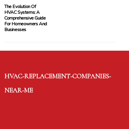
The Evolution Of
HVAC Systems: A
Comprehensive Guide
For Homeowners And
Businesses
hvac-replacement-companies-
near-me