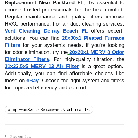
Replacement Near Parkland FL
, it's essential to
choose trusted professionals for the best comfort.
Regular maintenance and quality filters improve
HVAC performance. For air duct cleaning services,
Vent Cleaning Delray Beach FL
offers expert
solutions. You can find
28x30x1 Pleated Furnace
Filters
for your system's needs. If you're looking
for odor elimination, try the
20x20x1 MERV 8 Odor
Eliminator Filters
. For high-quality filtration, the
21x23.5x5 MERV 13 Air Filter
is a great option.
Additionally, you can find affordable choices like
those on
eBay
. Choose the right system and filters
for improved efficiency and comfort.
Top Hvac System Replacement Near Parkland Fl
Previous Post