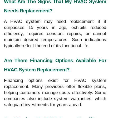
What Are The Signs That My HVAC System
Needs Replacement?
A HVAC system may need replacement if it
surpasses 15 years in age, exhibits reduced
efficiency, requires constant repairs, or cannot
maintain desired temperatures. Such indications
typically reflect the end of its functional life.
Are There Financing Options Available For
HVAC System Replacement?
Financing options exist for HVAC system
replacement. Many providers offer flexible plans,
helping customers manage costs effectively. Some
companies also include system warranties, which
safeguard investments for years ahead.