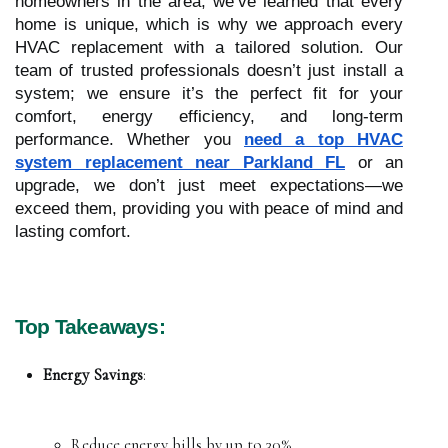
homeowners in the area, we’ve learned that every
home is unique, which is why we approach every
HVAC replacement with a tailored solution. Our
team of trusted professionals doesn’t just install a
system; we ensure it’s the perfect fit for your
comfort, energy efficiency, and long-term
performance. Whether you
need a top HVAC
system replacement near Parkland FL
or an
upgrade, we don’t just meet expectations—we
exceed them, providing you with peace of mind and
lasting comfort.
Top Takeaways:
Energy Savings
:
Reduce energy bills by up to 30%.