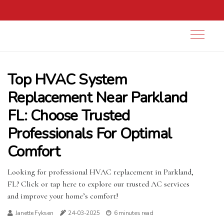
Top HVAC System
Replacement Near Parkland
FL: Choose Trusted
Professionals For Optimal
Comfort
Looking for professional HVAC replacement in Parkland,
FL? Click or tap here to explore our trusted AC services
and improve your home’s comfort!
Janette Fyksen
24-03-2025
6 minutes read