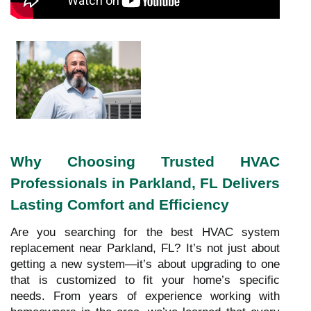
Why Choosing Trusted HVAC
Professionals in Parkland, FL Delivers
Lasting Comfort and Efficiency
Are you searching for the best HVAC system
replacement near Parkland, FL? It’s not just about
getting a new system—it’s about upgrading to one
that is customized to fit your home’s specific
needs. From years of experience working with