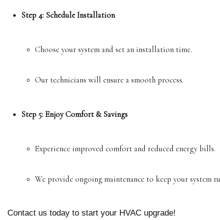
Step 4: Schedule Installation
Choose your system and set an installation time.
Our technicians will ensure a smooth process.
Step 5: Enjoy Comfort & Savings
Experience improved comfort and reduced energy bills.
We provide ongoing maintenance to keep your system ru
Contact us today to start your HVAC upgrade!