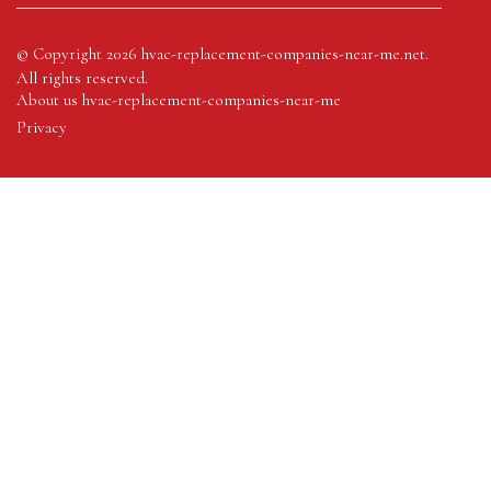
© Copyright
2026
hvac-replacement-companies-near-me.net.
All rights reserved.
About us hvac-replacement-companies-near-me
Privacy