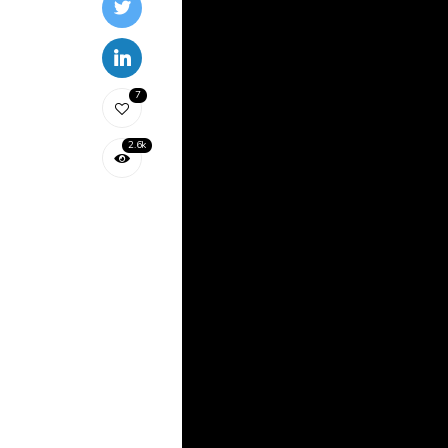
7
2.6k