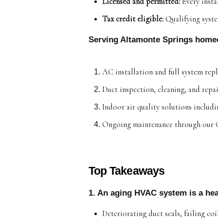
Licensed and permitted:
 Every inst
Tax credit eligible:
 Qualifying syst
Serving Altamonte Springs home
AC installation and full system rep
Duct inspection, cleaning, and repa
Indoor air quality solutions includ
Ongoing maintenance through our 
Top Takeaways
1. An aging HVAC system is a hea
Deteriorating duct seals, failing co