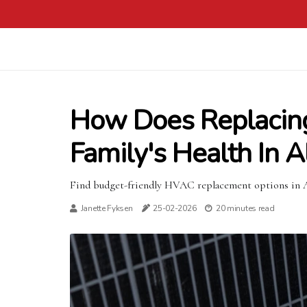
How Does Replacin
Family's Health In 
Find budget-friendly HVAC replacement options in Al
Janette Fyksen
25-02-2026
20 minutes read