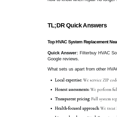
TL;DR Quick Answers
Top HVAC System Replacement Near
Quick Answer:
Filterbuy HVAC Sol
Google reviews.
What sets us apart from other HVA
Local expertise:
 We service ZIP code
Honest assessments:
 We perform ful
Transparent pricing:
 Full system re
Health-focused approach:
 We treat 