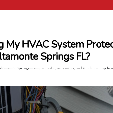
g My HVAC System Prote
Altamonte Springs FL?
tamonte Springs—compare value, warranties, and timelines. Tap here 