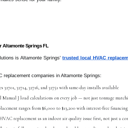
 Altamonte Springs FL
utions is Altamonte Springs'
trusted local HVAC replace
C replacement companies in Altamonte Springs:
s 32701, 32714, 32716, and 32751 with same-day installs available
l Manual J load calculations on every job — not just tonnage match
placement ranges from $6,000 to $13,200 with interest-free financing
HVAC replacement as an indoor air quality issue first, not just a c