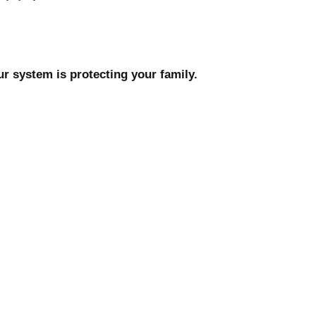
r system is protecting your family.