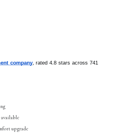
ment company
, rated 4.8 stars across 741
ing
 available
omfort upgrade