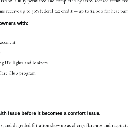
allation is fully permitted and completed by state-licensed technicia
ems receive up to 30% federal tax credit — up to $2,000 for heat pu
owners with:
lacement
ir
ing UV lights and ionizers
Care Club program
lth issue before it becomes a comfort issue.
ils, and degraded filtration show up as allergy flare-ups and respira