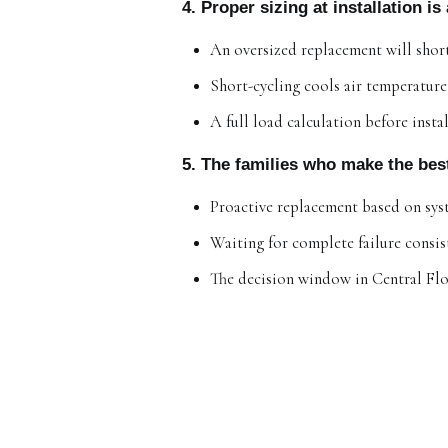
4. Proper sizing at installation i
An oversized replacement will short-
Short-cycling cools air temperatur
A full load calculation before insta
5. The families who make the bes
Proactive replacement based on sys
Waiting for complete failure consist
The decision window in Central Flo