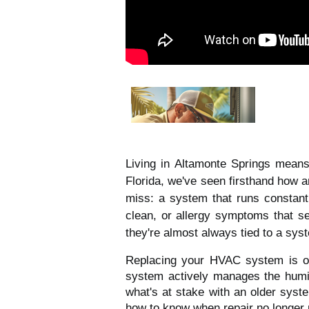
Living in Altamonte Springs mean
Florida, we've seen firsthand how a
miss: a system that runs constant
clean, or allergy symptoms that s
they're almost always tied to a sys
Replacing your HVAC system is on
system actively manages the humidi
what's at stake with an older sys
how to know when repair no longer 