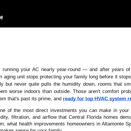
s running your AC nearly year-round — and after years o
n aging unit stops protecting your family long before it stop
ly but never quite pulls the humidity down, rooms that sm
eem worse indoors than outside. Those aren't comfort prob
tem that's past its prime, and
ready for top HVAC system r
e of the most direct investments you can make in your fa
ty, filtration, and airflow that Central Florida homes dem
tem, what health improvements homeowners in Altamonte Spr
makes sense for your family.