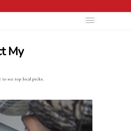
ct My
to see top local picks.