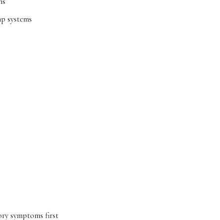
ns
mp systems
tory symptoms first