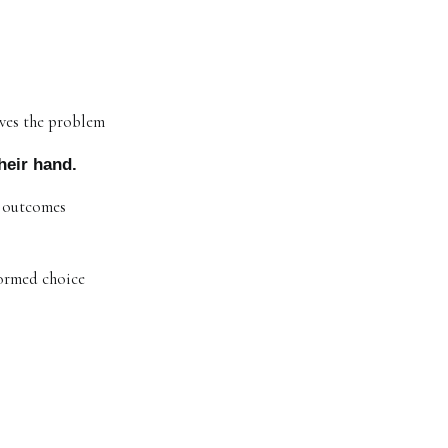
lves the problem
heir hand.
r outcomes
formed choice