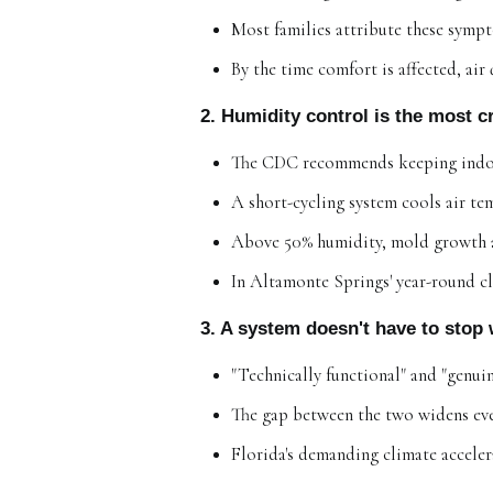
Most families attribute these sympt
By the time comfort is affected, air
2. Humidity control is the most 
The CDC recommends keeping indoo
A short-cycling system cools air t
Above 50% humidity, mold growth an
In Altamonte Springs' year-round cl
3. A system doesn't have to stop 
"Technically functional" and "genuin
The gap between the two widens every
Florida's demanding climate acceler