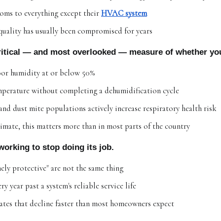
oms to everything except their 
HVAC system
 quality has usually been compromised for years
critical — and most overlooked — measure of whether you
r humidity at or below 50%
emperature without completing a dehumidification cycle
d dust mite populations actively increase respiratory health risk
imate, this matters more than in most parts of the country
working to stop doing its job.
ely protective" are not the same thing
 year past a system's reliable service life
ates that decline faster than most homeowners expect