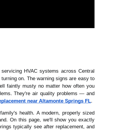
f servicing HVAC systems across Central
s turning on. The warning signs are easy to
ell faintly musty no matter how often you
lems. They're air quality problems — and
eplacement near Altamonte Springs FL
.
mily's health. A modern, properly sized
and. On this page, we'll show you exactly
ings typically see after replacement, and