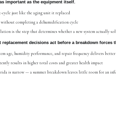
s as important as the equipment itself.
cycle just like the aging unit it replaced
e without completing a dehumidification cycle
llation is the step that determines whether a new system actually so
t replacement decisions act before a breakdown forces t
tem age, humidity performance, and repair frequency delivers bette
ently results in higher total costs and greater health impact
rida is narrow — a summer breakdown leaves little room for an in